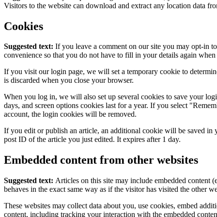
Visitors to the website can download and extract any location data fr
Cookies
Suggested text:
If you leave a comment on our site you may opt-in to
convenience so that you do not have to fill in your details again whe
If you visit our login page, we will set a temporary cookie to determi
is discarded when you close your browser.
When you log in, we will also set up several cookies to save your log
days, and screen options cookies last for a year. If you select "Remem
account, the login cookies will be removed.
If you edit or publish an article, an additional cookie will be saved i
post ID of the article you just edited. It expires after 1 day.
Embedded content from other websites
Suggested text:
Articles on this site may include embedded content (e
behaves in the exact same way as if the visitor has visited the other we
These websites may collect data about you, use cookies, embed additi
content, including tracking your interaction with the embedded content