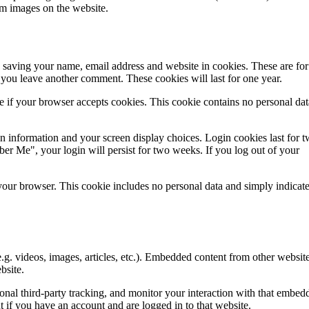
om images on the website.
 saving your name, email address and website in cookies. These are for
n you leave another comment. These cookies will last for one year.
ne if your browser accepts cookies. This cookie contains no personal da
in information and your screen display choices. Login cookies last for 
ber Me", your login will persist for two weeks. If you log out of your
n your browser. This cookie includes no personal data and simply indicate
.g. videos, images, articles, etc.). Embedded content from other websit
bsite.
onal third-party tracking, and monitor your interaction with that embed
 if you have an account and are logged in to that website.