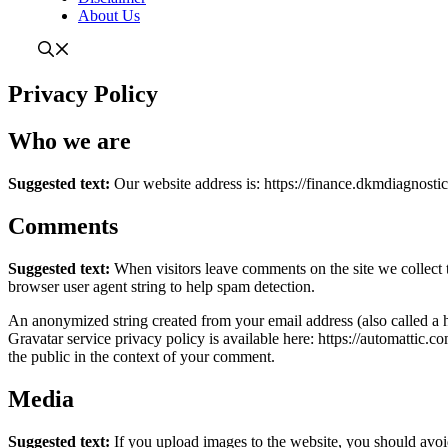
About Us
Privacy Policy
Who we are
Suggested text:
Our website address is: https://finance.dkmdiagnostic
Comments
Suggested text:
When visitors leave comments on the site we collect 
browser user agent string to help spam detection.
An anonymized string created from your email address (also called a h
Gravatar service privacy policy is available here: https://automattic.c
the public in the context of your comment.
Media
Suggested text:
If you upload images to the website, you should av