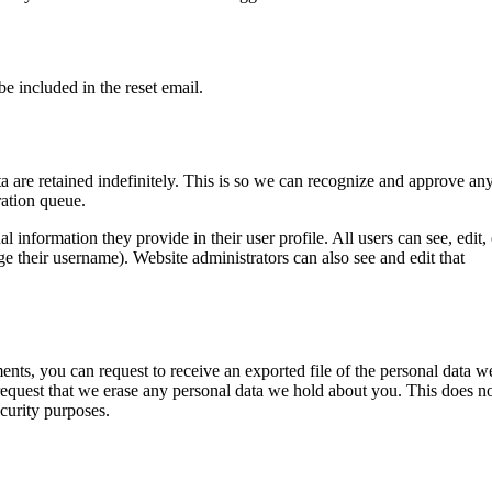
be included in the reset email.
 are retained indefinitely. This is so we can recognize and approve an
ation queue.
al information they provide in their user profile. All users can see, edit,
ge their username). Website administrators can also see and edit that
ments, you can request to receive an exported file of the personal data w
request that we erase any personal data we hold about you. This does n
ecurity purposes.