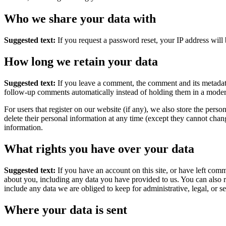
Who we share your data with
Suggested text:
If you request a password reset, your IP address will 
How long we retain your data
Suggested text:
If you leave a comment, the comment and its metadata
follow-up comments automatically instead of holding them in a moder
For users that register on our website (if any), we also store the person
delete their personal information at any time (except they cannot chan
information.
What rights you have over your data
Suggested text:
If you have an account on this site, or have left com
about you, including any data you have provided to us. You can also 
include any data we are obliged to keep for administrative, legal, or s
Where your data is sent