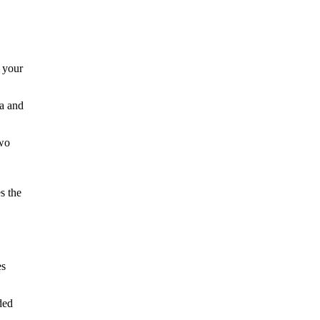
 your
ta and
two
s the
es
ded