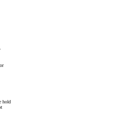
y
 or
e hold
ot