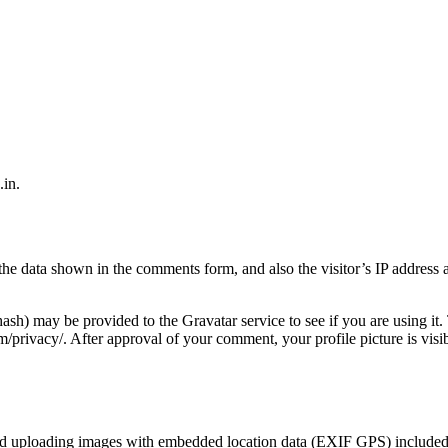
.in.
the data shown in the comments form, and also the visitor’s IP address 
ash) may be provided to the Gravatar service to see if you are using it.
om/privacy/. After approval of your comment, your profile picture is visib
oid uploading images with embedded location data (EXIF GPS) included