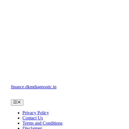
Skip
to
content
finance.dkmdiagnostic.in
Menu
Privacy Policy
Contact Us
Terms and Conditions
Disclaimer