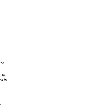
and
 The
le to
.