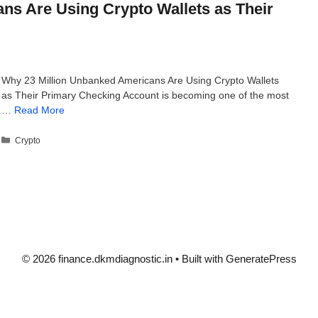
ns Are Using Crypto Wallets as Their
Why 23 Million Unbanked Americans Are Using Crypto Wallets
as Their Primary Checking Account is becoming one of the most
…
Read More
Categories
Crypto
© 2026 finance.dkmdiagnostic.in
• Built with
GeneratePress