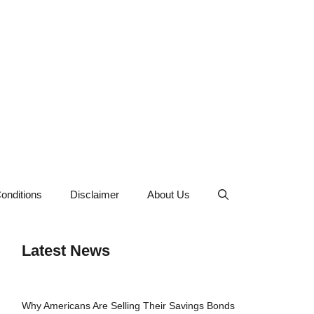
onditions
Disclaimer
About Us
Latest News
Why Americans Are Selling Their Savings Bonds