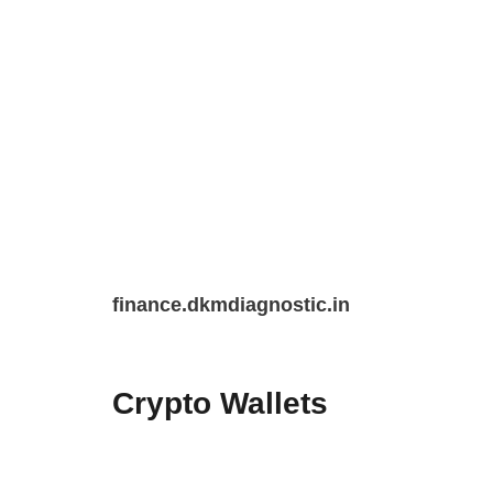
Skip
finance.dkmdiagnostic.in
to
content
Crypto Wallets