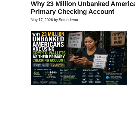
Why 23 Million Unbanked America
Primary Checking Account
May 17, 2026
by
Someshwar