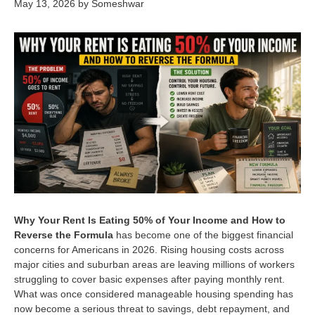
May 13, 2026
by
Someshwar
Why Your Rent Is Eating 50% of Your Income and How to
Reverse the Formula
has become one of the biggest financial
concerns for Americans in 2026. Rising housing costs across
major cities and suburban areas are leaving millions of workers
struggling to cover basic expenses after paying monthly rent.
What was once considered manageable housing spending has
now become a serious threat to savings, debt repayment, and