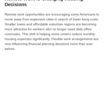
Decisions
Remote work opportunities are encouraging some Americans to
move away from expensive cities in search of lower living costs.
Smaller towns and affordable suburban regions are becoming
more attractive for workers who no longer need daily office
commutes. This shift is helping some renters reduce monthly
housing expenses significantly. Flexible work arrangements are
now influencing financial planning decisions more than ever
before.