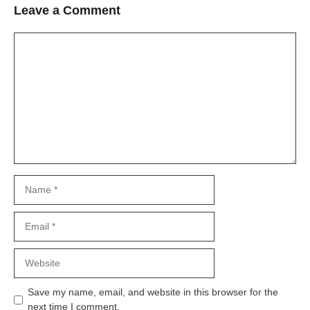
Leave a Comment
Comment
Name
Email
Website
Save my name, email, and website in this browser for the
next time I comment.