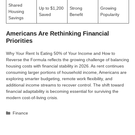
Shared
Up to $1,200
Strong
Growing
Housing
Saved
Benefit
Popularity
Savings
Americans Are Rethinking Financial
Priorities
Why Your Rent Is Eating 50% of Your Income and How to
Reverse the Formula reflects the growing challenge of balancing
housing costs with financial stability in 2026. As rent continues
consuming larger portions of household income, Americans are
exploring smarter budgeting, remote work flexibility, and
additional income streams to recover control. The shift toward
financial adaptability is becoming essential for surviving the
modern cost-of-living crisis.
Categories
Finance