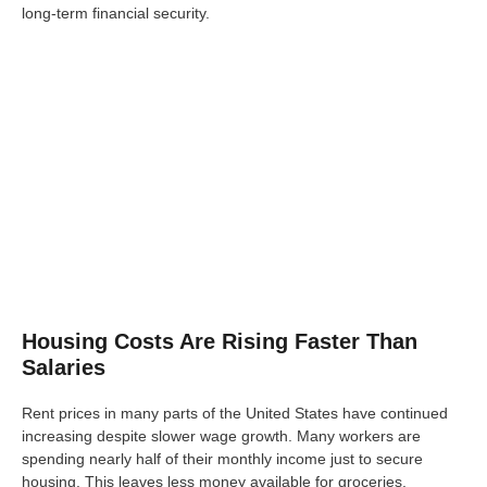
long-term financial security.
Housing Costs Are Rising Faster Than
Salaries
Rent prices in many parts of the United States have continued
increasing despite slower wage growth. Many workers are
spending nearly half of their monthly income just to secure
housing. This leaves less money available for groceries,