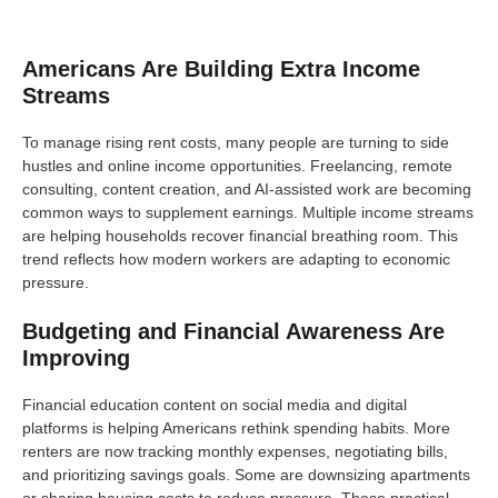
Americans Are Building Extra Income
Streams
To manage rising rent costs, many people are turning to side
hustles and online income opportunities. Freelancing, remote
consulting, content creation, and AI-assisted work are becoming
common ways to supplement earnings. Multiple income streams
are helping households recover financial breathing room. This
trend reflects how modern workers are adapting to economic
pressure.
Budgeting and Financial Awareness Are
Improving
Financial education content on social media and digital
platforms is helping Americans rethink spending habits. More
renters are now tracking monthly expenses, negotiating bills,
and prioritizing savings goals. Some are downsizing apartments