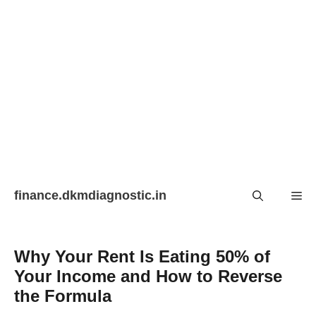
Skip
finance.dkmdiagnostic.in
Me
to
content
Why Your Rent Is Eating 50% of
Your Income and How to Reverse
the Formula