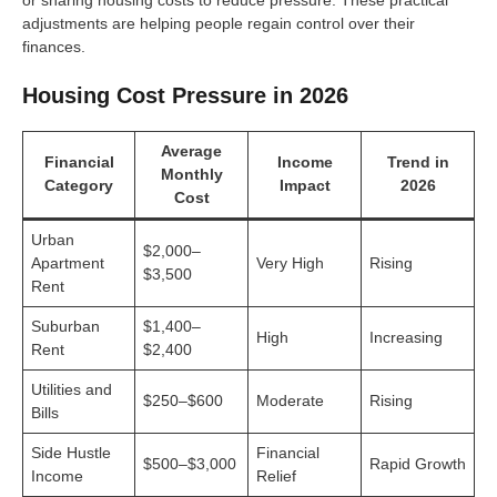
or sharing housing costs to reduce pressure. These practical
adjustments are helping people regain control over their
finances.
Housing Cost Pressure in 2026
Average
Financial
Income
Trend in
Monthly
Category
Impact
2026
Cost
Urban
$2,000–
Apartment
Very High
Rising
$3,500
Rent
Suburban
$1,400–
High
Increasing
Rent
$2,400
Utilities and
$250–$600
Moderate
Rising
Bills
Side Hustle
Financial
$500–$3,000
Rapid Growth
Income
Relief