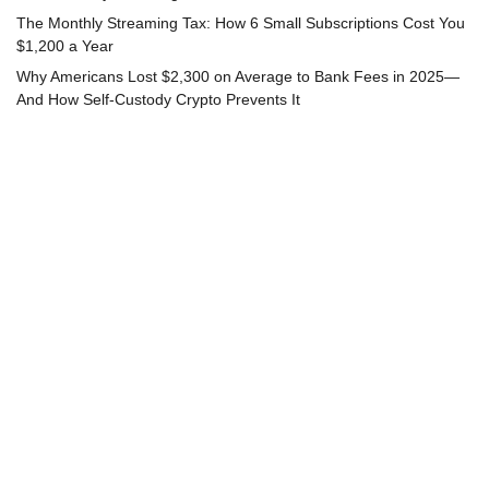
The Monthly Streaming Tax: How 6 Small Subscriptions Cost You
$1,200 a Year
Why Americans Lost $2,300 on Average to Bank Fees in 2025—
And How Self-Custody Crypto Prevents It