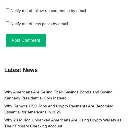
Notify me of follow-up comments by email.
Notify me of new posts by email.
Latest News
Why Americans Are Selling Their Savings Bonds and Buying
Kennedy Presidential Coin Instead
Why Remote USD Jobs and Crypto Payments Are Becoming
Essential for Americans in 2026
Why 23 Million Unbanked Americans Are Using Crypto Wallets as
Their Primary Checking Account