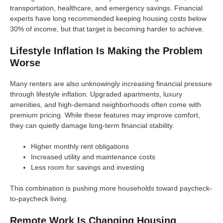
transportation, healthcare, and emergency savings. Financial
experts have long recommended keeping housing costs below
30% of income, but that target is becoming harder to achieve.
Lifestyle Inflation Is Making the Problem
Worse
Many renters are also unknowingly increasing financial pressure
through lifestyle inflation. Upgraded apartments, luxury
amenities, and high-demand neighborhoods often come with
premium pricing. While these features may improve comfort,
they can quietly damage long-term financial stability.
Higher monthly rent obligations
Increased utility and maintenance costs
Less room for savings and investing
This combination is pushing more households toward paycheck-
to-paycheck living.
Remote Work Is Changing Housing